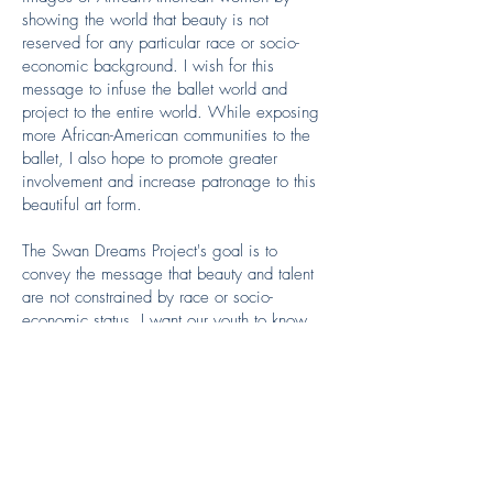
showing the world that beauty is not
reserved for any particular race or socio-
economic background. I wish for this
message to infuse the ballet world and
project to the entire world. While exposing
more African-American communities to the
ballet, I also hope to promote greater
involvement and increase patronage to this
beautiful art form.
The Swan Dreams Project's goal is to
convey the message that beauty and talent
are not constrained by race or socio-
economic status. I want our youth to know
that they are not limited by stereotypes nor
by their environment, but only by their
dreams.
Donate