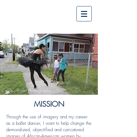
The Power of
Imagery
Credit : Thaler Photography
MISSION
Through the use of imagery and my career
as a ballet dancer, I want to help change the
demoralized, objectified and caricatured
images of African-American women by