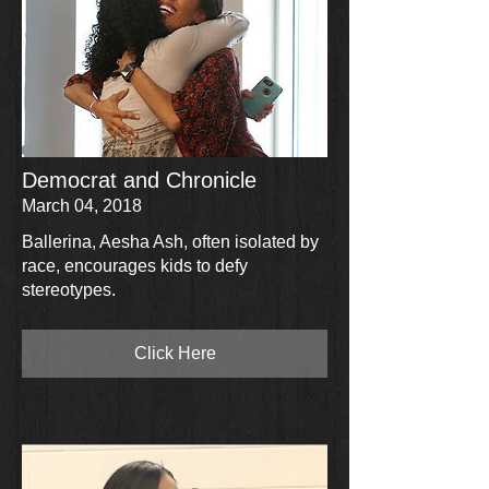
Democrat and Chronicle
March 04, 2018
Ballerina, Aesha Ash, often isolated by
race, encourages kids to defy
stereotypes.
Click Here