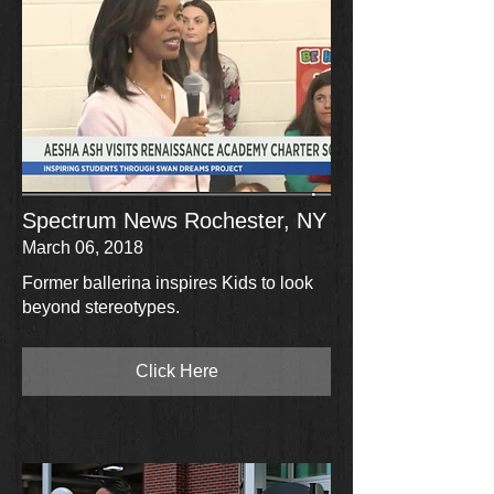
Spectrum News Rochester, NY
March 06, 2018
Former ballerina inspires Kids to look
beyond stereotypes.
Click Here