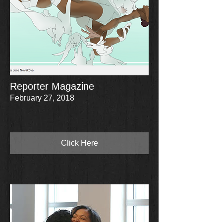
Reporter Magazine
February 27, 2018
Click Here