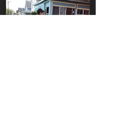
Dance Magazine
January 11, 2017
Why Aesha Ash is Wandering Around
Inner City Rochester in a Tutu
Read the article