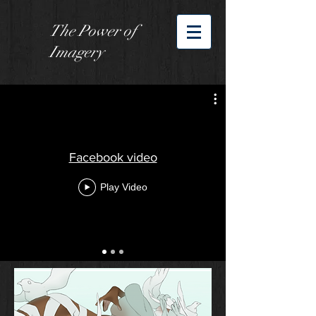
The Power of
Imagery
Facebook video
Play Video