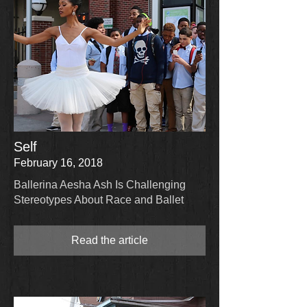
Self
February 16, 2018
Ballerina Aesha Ash Is Challenging
Stereotypes About Race and Ballet
Read the article